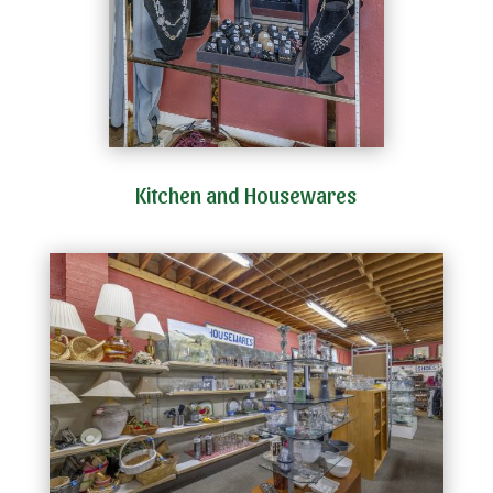
Kitchen and Housewares