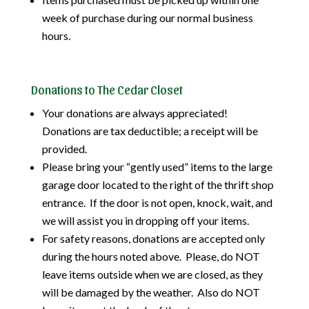
week of purchase during our normal business
hours.
Donations to The Cedar Closet
Your donations are always appreciated!
Donations are tax deductible; a receipt will be
provided.
Please bring your “gently used” items to the large
garage door located to the right of the thrift shop
entrance. If the door is not open, knock, wait, and
we will assist you in dropping off your items.
For safety reasons, donations are accepted only
during the hours noted above. Please, do NOT
leave items outside when we are closed, as they
will be damaged by the weather. Also do NOT