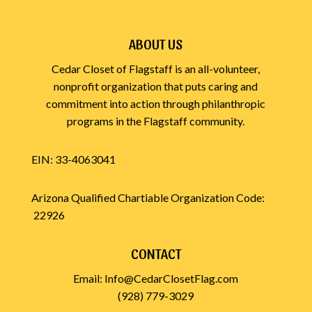
ABOUT US
Cedar Closet of Flagstaff is an all-volunteer,
nonprofit organization that puts caring and
commitment into action through philanthropic
programs in the Flagstaff community.
EIN: 33-4063041
Arizona Qualified Chartiable Organization Code:
22926
CONTACT
Email:
Info@CedarClosetFlag.com
(928) 779-3029