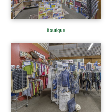
Boutique