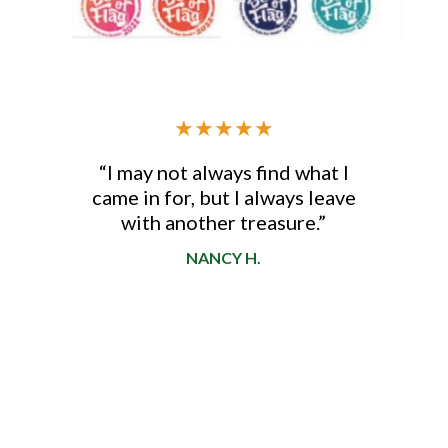
★
★
★
★
★
“I may not always find what I
came in for, but I always leave
d
with another treasure.”
NANCY H.