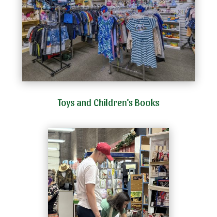
Toys and Children's Books