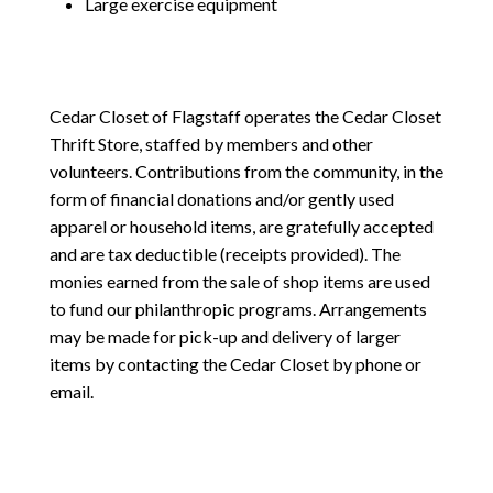
Large exercise equipment
Cedar Closet of Flagstaff operates the Cedar Closet
Thrift Store, staffed by members and other
volunteers. Contributions from the community, in the
form of financial donations and/or gently used
apparel or household items, are gratefully accepted
and are tax deductible (receipts provided). The
monies earned from the sale of shop items are used
to fund our philanthropic programs. Arrangements
may be made for pick-up and delivery of larger
items by contacting the Cedar Closet by phone or
email.