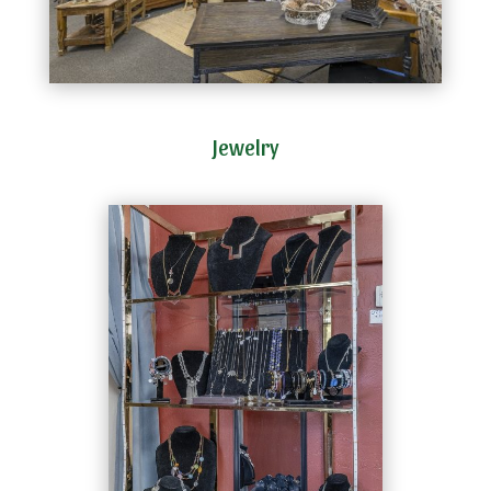
Jewelry