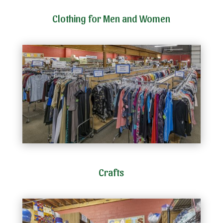
Clothing for Men and Women
Crafts