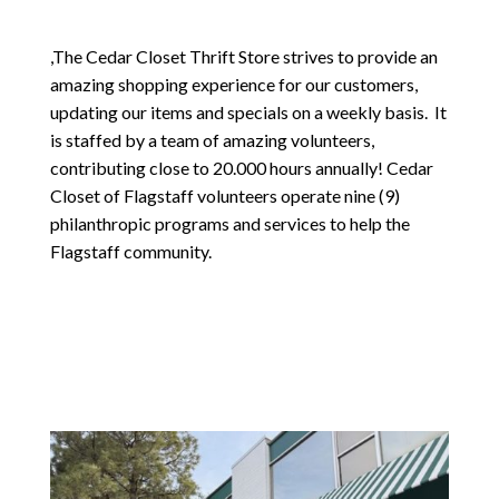
,The Cedar Closet Thrift Store strives to provide an
amazing shopping experience for our customers,
updating our items and specials on a weekly basis. It
is staffed by a team of amazing volunteers,
contributing close to 20.000 hours annually! Cedar
Closet of Flagstaff volunteers operate nine (9)
philanthropic programs and services to help the
Flagstaff community.