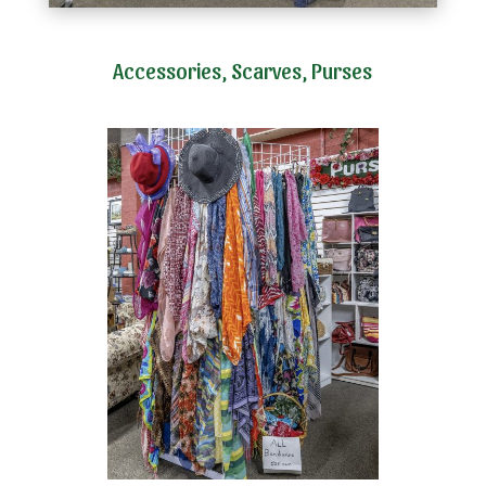
Accessories, Scarves, Purses