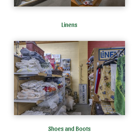
Linens
Shoes and Boots