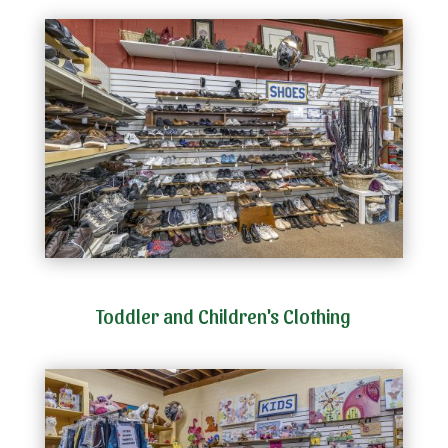
Toddler and Children's Clothing