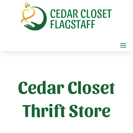
Cedar Closet
Thrift Store