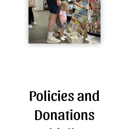
Policies and
Donations