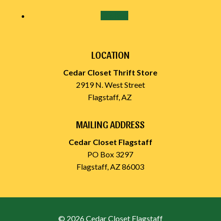
Follow
LOCATION
Cedar Closet Thrift Store
2919 N. West Street
Flagstaff, AZ
MAILING ADDRESS
Cedar Closet Flagstaff
PO Box 3297
Flagstaff, AZ 86003
© 2026 Cedar Closet Flagstaff