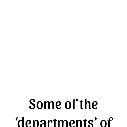
Some of the
‘departments’ of