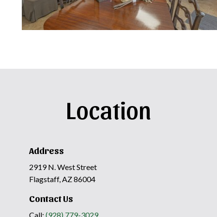
Location
Address
2919 N. West Street
Flagstaff, AZ 86004
Contact Us
Call:
(928) 779-3029