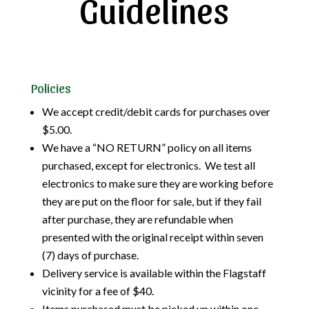
Guidelines
Policies
We accept credit/debit cards for purchases over
$5.00.
We have a “NO RETURN” policy on all items
purchased, except for electronics. We test all
electronics to make sure they are working before
they are put on the floor for sale, but if they fail
after purchase, they are refundable when
presented with the original receipt within seven
(7) days of purchase.
Delivery service is available within the Flagstaff
vicinity for a fee of $40.
Items purchased must be picked up within one