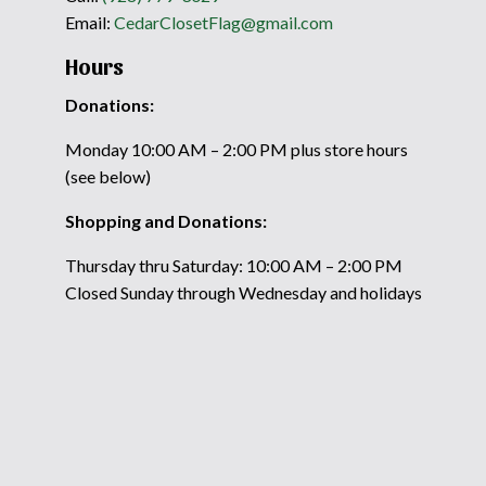
Email:
CedarClosetFlag@gmail.com
Hours
Donations:
Monday 10:00 AM – 2:00 PM plus store hours
(see below)
Shopping and Donations:
Thursday thru Saturday: 10:00 AM – 2:00 PM
Closed Sunday through Wednesday and holidays