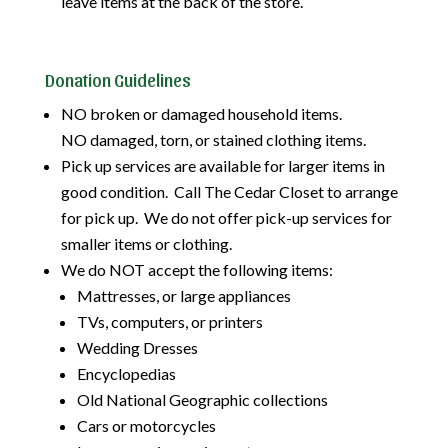
leave items at the back of the store.
Donation Guidelines
NO broken or damaged household items.
NO damaged, torn, or stained clothing items.
Pick up services are available for larger items in
good condition. Call The Cedar Closet to arrange
for pick up. We do not offer pick-up services for
smaller items or clothing.
We do NOT accept the following items:
Mattresses, or large appliances
TVs, computers, or printers
Wedding Dresses
Encyclopedias
Old National Geographic collections
Cars or motorcycles