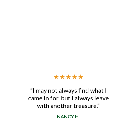
★
★
★
★
★
“I may not always find what I
came in for, but I always leave
d
with another treasure.”
NANCY H.