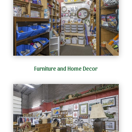
Furniture and Home Decor