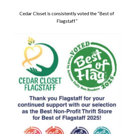
Cedar Closet is consistently voted the “Best of
Flagstaff”