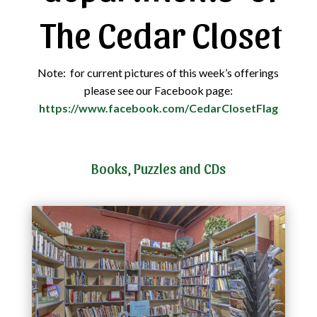
The Cedar Closet
Note: for current pictures of this week’s offerings
please see our Facebook page:
https://www.facebook.com/CedarClosetFlag
Books, Puzzles and CDs